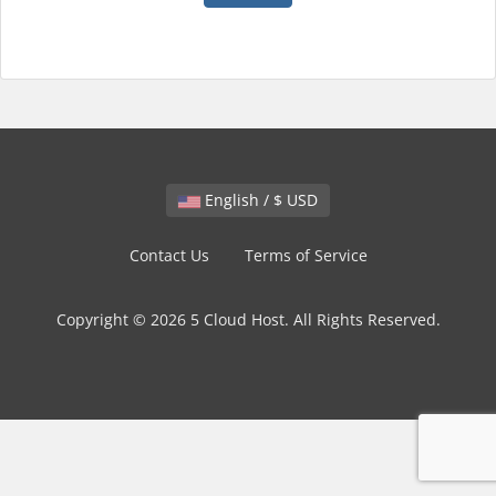
English / $ USD
Contact Us
Terms of Service
Copyright © 2026 5 Cloud Host. All Rights Reserved.