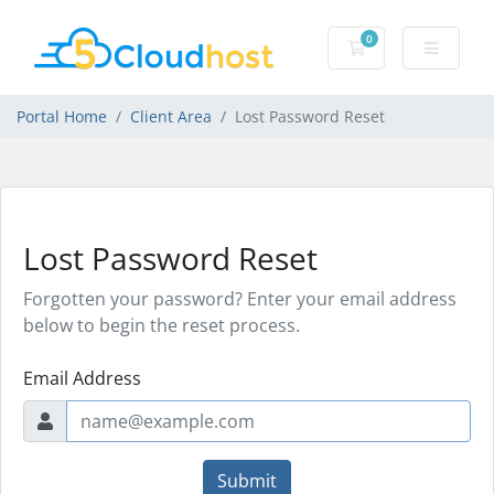
0
Shopping Cart
Portal Home
Client Area
Lost Password Reset
Lost Password Reset
Forgotten your password? Enter your email address
below to begin the reset process.
Email Address
Submit